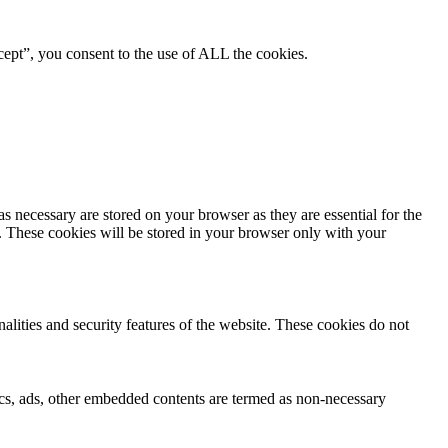
ept”, you consent to the use of ALL the cookies.
s necessary are stored on your browser as they are essential for the
e. These cookies will be stored in your browser only with your
nalities and security features of the website. These cookies do not
ytics, ads, other embedded contents are termed as non-necessary