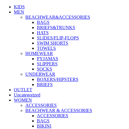
be
KIDS
chosen
MEN
on
BEACHWEAR&ACCESSORIES
the
BAGS
product
BRIEFS&TRUNKS
page
HATS
SLIDES/FLIP-FLOPS
SWIM SHORTS
TOWELS
HOMEWEAR
PYJAMAS
SLIPPERS
SOCKS
UNDERWEAR
BOXERS/HIPSTERS
BRIEFS
OUTLET
Uncategorized
WOMEN
ACCESSORIES
BEACHWEAR & ACCESSORIES
ACCESSORIES
BAGS
BIKINI