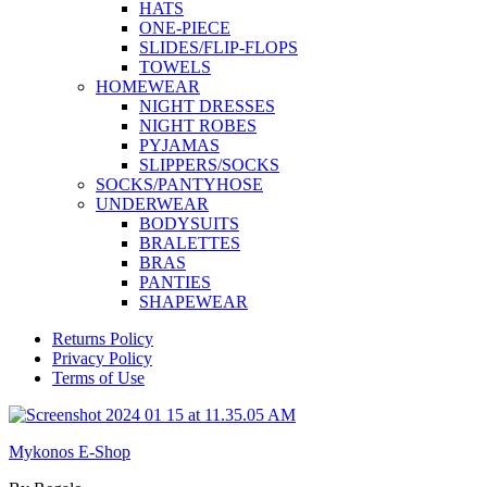
HATS
ONE-PIECE
SLIDES/FLIP-FLOPS
TOWELS
HOMEWEAR
NIGHT DRESSES
NIGHT ROBES
PYJAMAS
SLIPPERS/SOCKS
SOCKS/PANTYHOSE
UNDERWEAR
BODYSUITS
BRALETTES
BRAS
PANTIES
SHAPEWEAR
Returns Policy
Privacy Policy
Terms of Use
Mykonos E-Shop