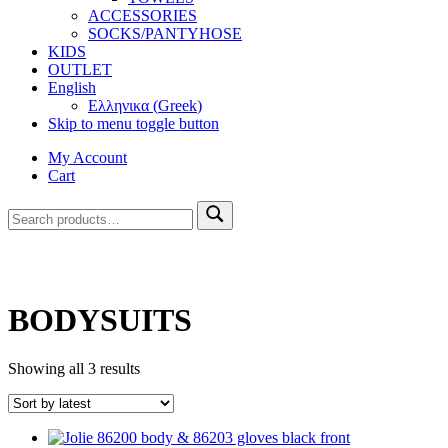
ACCESSORIES
SOCKS/PANTYHOSE
KIDS
OUTLET
English
Ελληνικα
(
Greek
)
Skip to menu toggle button
My Account
Cart
Search
Search
for:
BODYSUITS
Sorted
Showing all 3 results
by
latest
List