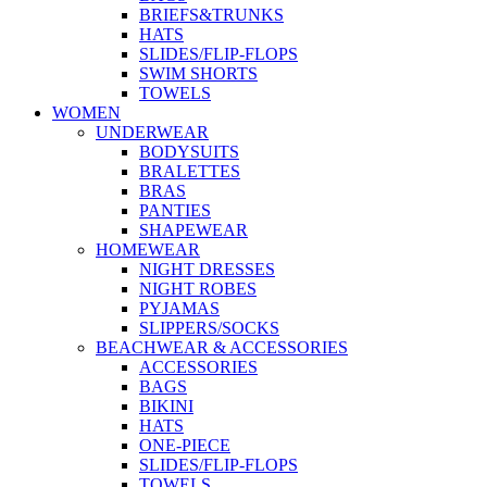
BRIEFS&TRUNKS
HATS
SLIDES/FLIP-FLOPS
SWIM SHORTS
TOWELS
WOMEN
UNDERWEAR
BODYSUITS
BRALETTES
BRAS
PANTIES
SHAPEWEAR
HOMEWEAR
NIGHT DRESSES
NIGHT ROBES
PYJAMAS
SLIPPERS/SOCKS
BEACHWEAR & ACCESSORIES
ACCESSORIES
BAGS
BIKINI
HATS
ONE-PIECE
SLIDES/FLIP-FLOPS
TOWELS