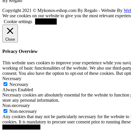
By Regalo
Copyright 2021 © Mykonos-eshop.com By Regalo - Website By
Web
We use cookies on our website to give you the most relevant experien
ACCEPT
Cookie settings
Close
Privacy Overview
This website uses cookies to improve your experience while you navigat
working of basic functionalities of the website. We also use third-pa
consent. You also have the option to opt-out of these cookies. But op
Necessary
Necessary
Always Enabled
Necessary cookies are absolutely essential for the website to function 
store any personal information.
Non-necessary
Non-necessary
Any cookies that may not be particularly necessary for the website to 
cookies. It is mandatory to procure user consent prior to running thes
SAVE & ACCEPT