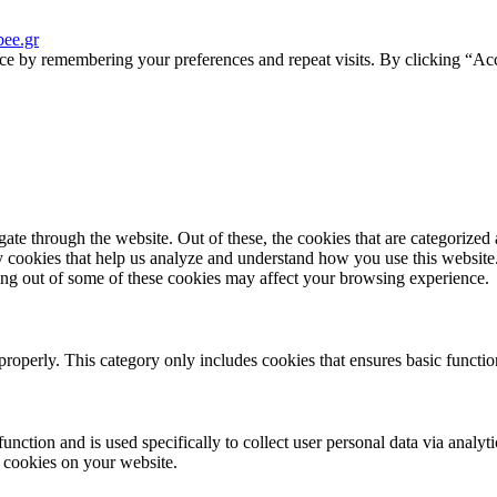
ee.gr
ce by remembering your preferences and repeat visits. By clicking “Acc
e through the website. Out of these, the cookies that are categorized a
rty cookies that help us analyze and understand how you use this websit
ting out of some of these cookies may affect your browsing experience.
properly. This category only includes cookies that ensures basic functio
function and is used specifically to collect user personal data via anal
e cookies on your website.