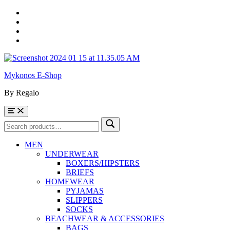
Skip
to
Skip
main
to
Skip
navigation
main
to
Skip
content
footer
to
sidebar
Mykonos E-Shop
By Regalo
Menu
Search
Search
for:
MEN
UNDERWEAR
BOXERS/HIPSTERS
BRIEFS
HOMEWEAR
PYJAMAS
SLIPPERS
SOCKS
BEACHWEAR & ACCESSORIES
BAGS