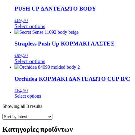
of
PUSH UP ΔΑΝΤΕΛΩΤΟ BODY
products
€
69,70
This
Select options
product
has
multiple
Strapless Push Up ΚΟΡΜΑΚΙ ΛΑΣΤΕΞ
variants.
The
€
99,50
options
This
Select options
may
product
be
has
chosen
multiple
Orchidea ΚΟΡΜΑΚΙ ΔΑΝΤΕΛΩΤΟ CUP B/C
on
variants.
the
The
€
64,50
product
options
This
Select options
page
may
product
be
Sorted
Showing all 3 results
has
chosen
by
multiple
on
latest
variants.
the
The
product
Κατηγορίες προϊόντων
options
page
may