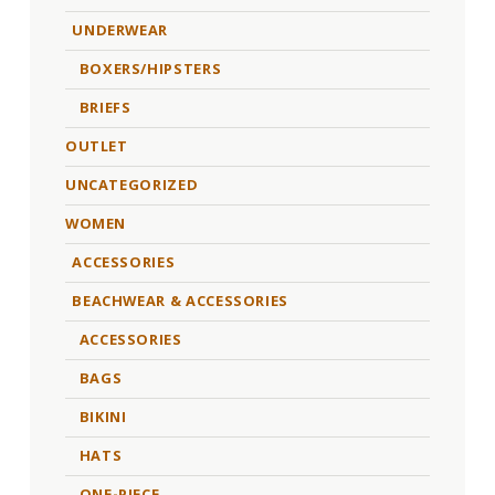
UNDERWEAR
BOXERS/HIPSTERS
BRIEFS
OUTLET
UNCATEGORIZED
WOMEN
ACCESSORIES
BEACHWEAR & ACCESSORIES
ACCESSORIES
BAGS
BIKINI
HATS
ONE-PIECE