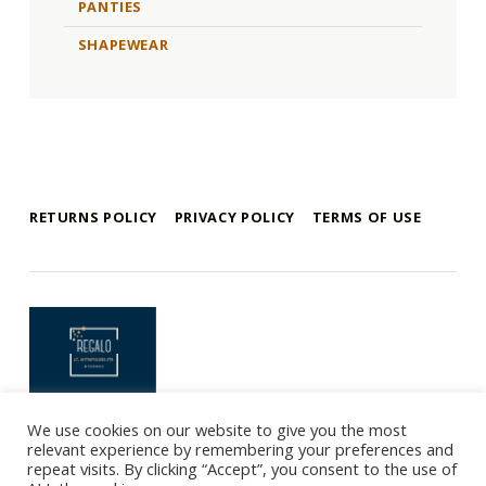
PANTIES
SHAPEWEAR
RETURNS POLICY
PRIVACY POLICY
TERMS OF USE
mykonos e-shop
BY REGALO
We use cookies on our website to give you the most
Copyright 2021 © Mykonos-eshop.com By Regalo - Website By
relevant experience by remembering your preferences and
Webee.gr
repeat visits. By clicking “Accept”, you consent to the use of