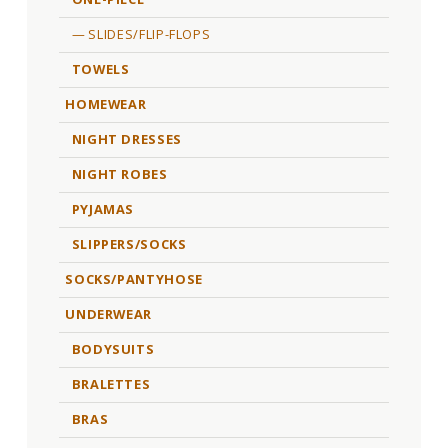
SLIDES/FLIP-FLOPS
TOWELS
HOMEWEAR
NIGHT DRESSES
NIGHT ROBES
PYJAMAS
SLIPPERS/SOCKS
SOCKS/PANTYHOSE
UNDERWEAR
BODYSUITS
BRALETTES
BRAS