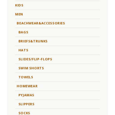
KIDS
MEN
BEACHWEAR&ACCESSORIES
BAGS
BRIEFS&TRUNKS
HATS
SLIDES/FLIP-FLOPS
SWIM SHORTS
TOWELS
HOMEWEAR
PYJAMAS
SLIPPERS
SOCKS