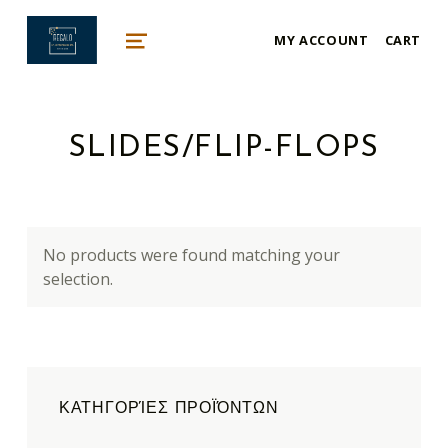
mykonos e-shop
MY ACCOUNT
CART
BY REGALO
MENU
SLIDES/FLIP-FLOPS
No products were found matching your
selection.
ΚΑΤΗΓΟΡΊΕΣ ΠΡΟΪΌΝΤΩΝ