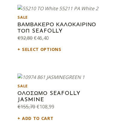
PRODUCT ON SALE
SALE
ΒΑΜΒΑΚΕΡΟ ΚΑΛΟΚΑΙΡΙΝΟ
ΤΟΠ SEAFOLLY
Original price was: €92,80.
Current price is: €46,40.
€
92,80
€
46,40
SELECT OPTIONS
PRODUCT ON SALE
SALE
ΟΛΟΣΩΜΟ SEAFOLLY
JASMINE
Original price was: €155,70.
Current price is: €108,99.
€
155,70
€
108,99
ADD TO CART