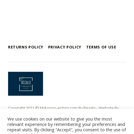
Skip back to main navigation
RETURNS POLICY
PRIVACY POLICY
TERMS OF USE
mykonos e-shop
BY REGALO
Copyright 2021 © Mykonos-eshop.com By Regalo - Website By
Webee.gr
We use cookies on our website to give you the most
relevant experience by remembering your preferences and
repeat visits. By clicking “Accept”, you consent to the use of
Ελληνικα