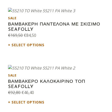
PRODUCT ON SALE
SALE
ΒΑΜΒΑΚΕΡΗ ΠΑΝΤΕΛΟΝΑ ΜΕ ΣΚΙΣΙΜΟ
SEAFOLLY
Original price was: €169,50.
Current price is: €84,50.
€
169,50
€
84,50
SELECT OPTIONS
PRODUCT ON SALE
SALE
ΒΑΜΒΑΚΕΡΟ ΚΑΛΟΚΑΙΡΙΝΟ ΤΟΠ
SEAFOLLY
Original price was: €92,80.
Current price is: €46,40.
€
92,80
€
46,40
SELECT OPTIONS