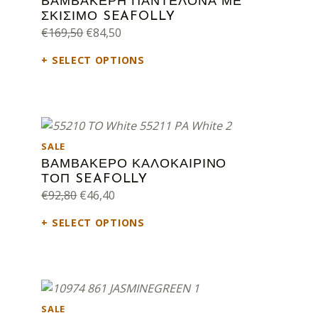
ΒΑΜΒΑΚΕΡΗ ΠΑΝΤΕΛΟΝΑ ΜΕ
ΣΚΙΣΙΜΟ SEAFOLLY
Original price was: €169,50.
Current price is: €84,50.
€
169,50
€
84,50
SELECT OPTIONS
PRODUCT ON SALE
SALE
ΒΑΜΒΑΚΕΡΟ ΚΑΛΟΚΑΙΡΙΝΟ
ΤΟΠ SEAFOLLY
Original price was: €92,80.
Current price is: €46,40.
€
92,80
€
46,40
SELECT OPTIONS
PRODUCT ON SALE
SALE