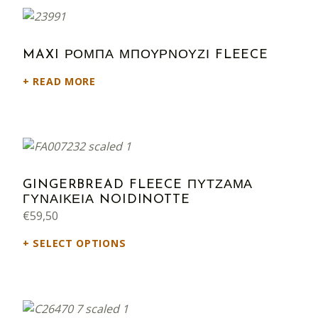
MAXI ΡΟΜΠΑ ΜΠΟΥΡΝΟΥΖΙ FLEECE
READ MORE
GINGERBREAD FLEECE ΠΥΤΖΑΜΑ
ΓΥΝΑΙΚΕΙΑ NOIDINOTTE
€
59,50
SELECT OPTIONS