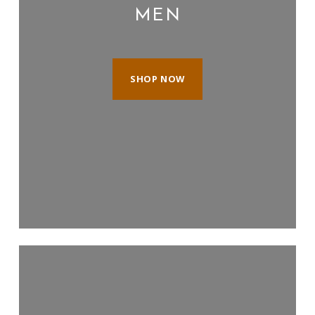
MEN
SHOP NOW