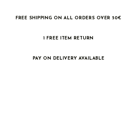
FREE SHIPPING ON ALL ORDERS OVER 50€
1 FREE ITEM RETURN
PAY ON DELIVERY AVAILABLE