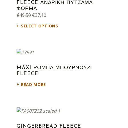
FLEECE ΑΝΔΡΙΚΗ ΠΥΤΖΑΜΑ
ΦΟΡΜΑ
Original price was: €49,50.
Current price is: €37,10.
€
49,50
€
37,10
SELECT OPTIONS
MAXI ΡΟΜΠΑ ΜΠΟΥΡΝΟΥΖΙ
FLEECE
READ MORE
GINGERBREAD FLEECE