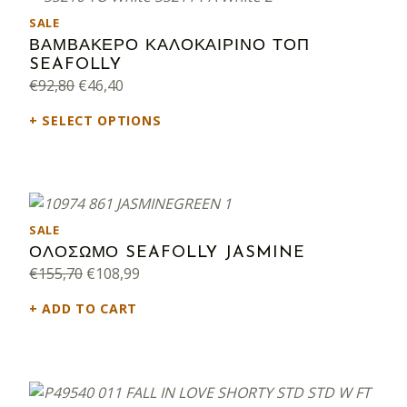
PRODUCT ON SALE
SALE
ΒΑΜΒΑΚΕΡΟ ΚΑΛΟΚΑΙΡΙΝΟ ΤΟΠ
SEAFOLLY
Original price was: €92,80.
Current price is: €46,40.
€
92,80
€
46,40
SELECT OPTIONS
PRODUCT ON SALE
SALE
ΟΛΟΣΩΜΟ SEAFOLLY JASMINE
Original price was: €155,70.
Current price is: €108,99.
€
155,70
€
108,99
ADD TO CART