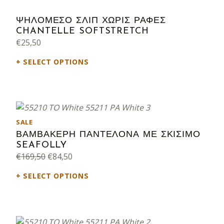
ΨΗΛΟΜΕΣΟ ΣΛΙΠ ΧΩΡΙΣ ΡΑΦΕΣ
CHANTELLE SOFTSTRETCH
€
25,50
SELECT OPTIONS
PRODUCT ON SALE
SALE
ΒΑΜΒΑΚΕΡΗ ΠΑΝΤΕΛΟΝΑ ΜΕ ΣΚΙΣΙΜΟ
SEAFOLLY
Original price was: €169,50.
Current price is: €84,50.
€
169,50
€
84,50
SELECT OPTIONS