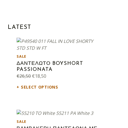
LATEST
PRODUCT ON SALE
SALE
ΔΑΝΤΕΛΩΤΟ BOYSHORT
PASSIONATA
Original price was: €26,50.
Current price is: €18,50.
€
26,50
€
18,50
SELECT OPTIONS
PRODUCT ON SALE
SALE