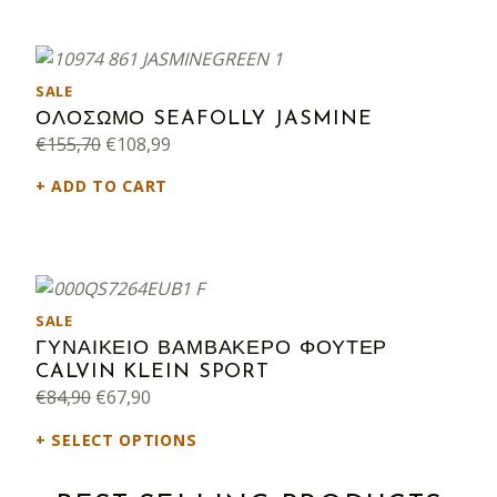
PRODUCT ON SALE
SALE
ΟΛΟΣΩΜΟ SEAFOLLY JASMINE
Original price was: €155,70.
Current price is: €108,99.
€
155,70
€
108,99
ADD TO CART
PRODUCT ON SALE
SALE
ΓΥΝΑΙΚΕΙΟ ΒΑΜΒΑΚΕΡΟ ΦΟΥΤΕΡ
CALVIN KLEIN SPORT
Original price was: €84,90.
Current price is: €67,90.
€
84,90
€
67,90
SELECT OPTIONS