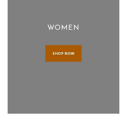
WOMEN
SHOP NOW