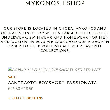
MYKONOS ESHOP
OUR STORE IS LOCATED IN CHORA, MYKONOS AND
OPERATES SINCE 1982 WITH A LARGE COLLECTION OF
UNDERWEAR, SWIMWEAR AND HOMEWEAR FOR MEN
AND WOMEN. IN 2020 WE LAUNCHED OUR E-SHOP IN
ORDER TO HELP YOU FIND ALL YOUR FAVORITE
COLLECTIONS.
PRODUCT ON SALE
SALE
ΔΑΝΤΕΛΩΤΟ BOYSHORT PASSIONATA
Original price was: €26,50.
Current price is: €18,50.
€
26,50
€
18,50
SELECT OPTIONS