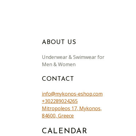
ABOUT US
Underwear & Swimwear for
Men & Women
CONTACT
info@mykonos-eshop.com
+302289024265
Mitropoleos 17, Mykonos,
84600, Greece
CALENDAR