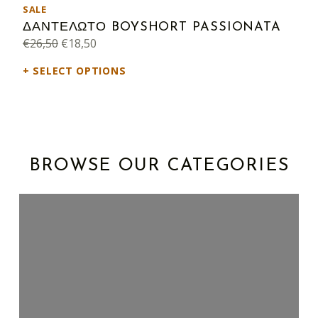
PRODUCT ON SALE
SALE
ΔΑΝΤΕΛΩΤΟ BOYSHORT PASSIONATA
Original price was: €26,50.
Current price is: €18,50.
€
26,50
€
18,50
SELECT OPTIONS
BROWSE OUR CATEGORIES