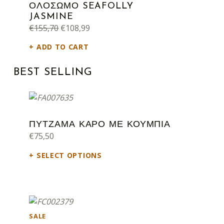
ΟΛΟΣΩΜΟ SEAFOLLY
JASMINE
Original price was: €155,70.
Current price is: €108,99.
€
155,70
€
108,99
ADD TO CART
BEST SELLING
ΠΥΤΖΑΜΑ ΚΑΡΟ ΜΕ ΚΟΥΜΠΙΑ
€
75,50
SELECT OPTIONS
PRODUCT ON SALE
SALE