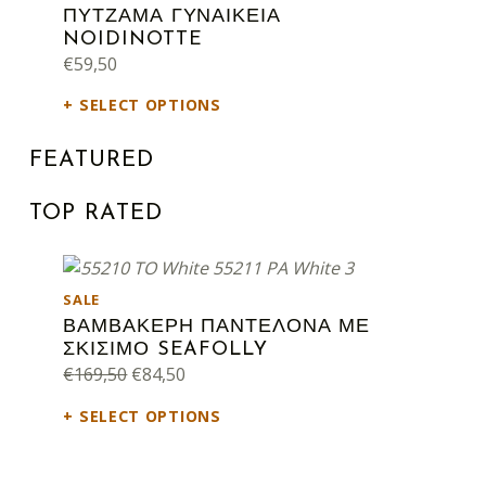
ΠΥΤΖΑΜΑ ΓΥΝΑΙΚΕΙΑ
NOIDINOTTE
€
59,50
SELECT OPTIONS
FEATURED
TOP RATED
PRODUCT ON SALE
SALE
ΒΑΜΒΑΚΕΡΗ ΠΑΝΤΕΛΟΝΑ ΜΕ
ΣΚΙΣΙΜΟ SEAFOLLY
Original price was: €169,50.
Current price is: €84,50.
€
169,50
€
84,50
SELECT OPTIONS