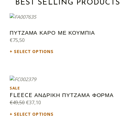
BEST SELLING PRODUCTS
ΠΥΤΖΑΜΑ ΚΑΡΟ ΜΕ ΚΟΥΜΠΙΑ
€
75,50
SELECT OPTIONS
PRODUCT ON SALE
SALE
FLEECE ΑΝΔΡΙΚΗ ΠΥΤΖΑΜΑ ΦΟΡΜΑ
Original price was: €49,50.
Current price is: €37,10.
€
49,50
€
37,10
SELECT OPTIONS