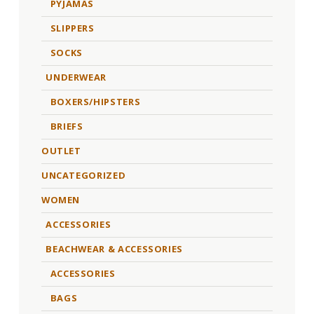
PYJAMAS
SLIPPERS
SOCKS
UNDERWEAR
BOXERS/HIPSTERS
BRIEFS
OUTLET
UNCATEGORIZED
WOMEN
ACCESSORIES
BEACHWEAR & ACCESSORIES
ACCESSORIES
BAGS