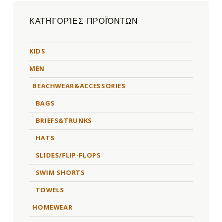
ΚΑΤΗΓΟΡΊΕΣ ΠΡΟΪΌΝΤΩΝ
KIDS
MEN
BEACHWEAR&ACCESSORIES
BAGS
BRIEFS&TRUNKS
HATS
SLIDES/FLIP-FLOPS
SWIM SHORTS
TOWELS
HOMEWEAR