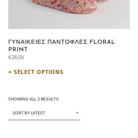
ΓΥΝΑΙΚΕΙΕΣ ΠΑΝΤΟΦΛΕΣ FLORAL
PRINT
€
28,50
SELECT OPTIONS
SORTED BY LATEST
SHOWING ALL 2 RESULTS