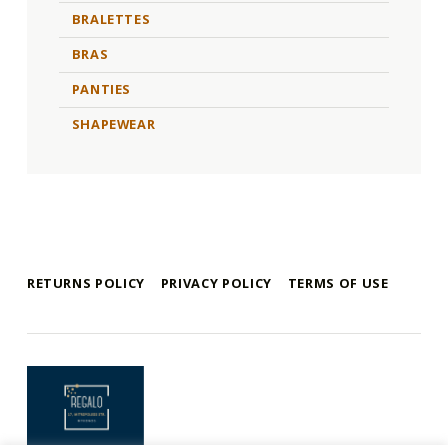
BRALETTES
BRAS
PANTIES
SHAPEWEAR
RETURNS POLICY
PRIVACY POLICY
TERMS OF USE
mykonos e-shop
BY REGALO