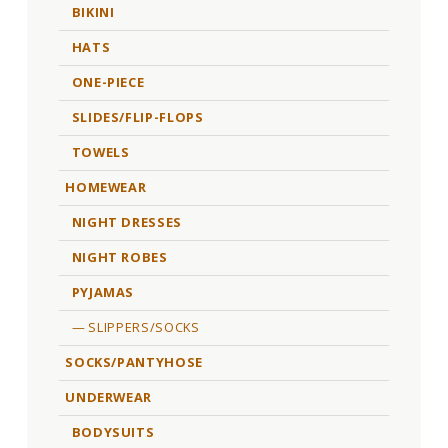
BIKINI
HATS
ONE-PIECE
SLIDES/FLIP-FLOPS
TOWELS
HOMEWEAR
NIGHT DRESSES
NIGHT ROBES
PYJAMAS
SLIPPERS/SOCKS
SOCKS/PANTYHOSE
UNDERWEAR
BODYSUITS