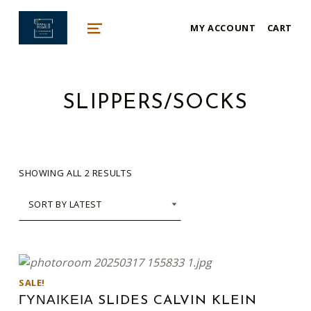
mykonos e-shop
MY ACCOUNT
CART
BY REGALO
MENU
SLIPPERS/SOCKS
SORTED BY LATEST
SHOWING ALL 2 RESULTS
This product has multiple variants. The options may be chosen on the product page
LIST OF PRODUCTS
SALE!
ΓΥΝΑΙΚΕΙΑ SLIDES CALVIN KLEIN