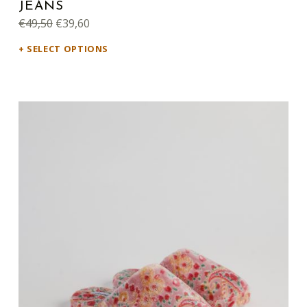
JEANS
Original price was: €49,50.
Current price is: €39,60.
€
49,50
€
39,60
SELECT OPTIONS
This product has multiple variants. The options may be chosen on the product page