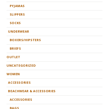
PYJAMAS
SLIPPERS
SOCKS
UNDERWEAR
BOXERS/HIPSTERS
BRIEFS
OUTLET
UNCATEGORIZED
WOMEN
ACCESSORIES
BEACHWEAR & ACCESSORIES
ACCESSORIES
BAGS