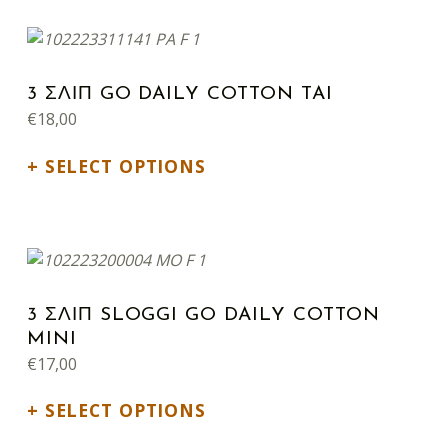
This product has multiple variants. The options may be chosen on the product page
3 ΣΛΙΠ GO DAILY COTTON TAI
€
18,00
SELECT OPTIONS
This product has multiple variants. The options may be chosen on the product page
3 ΣΛΙΠ SLOGGI GO DAILY COTTON
MINI
€
17,00
SELECT OPTIONS