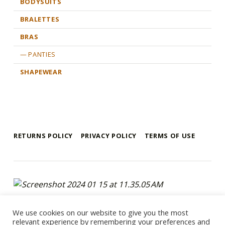
BODYSUITS
BRALETTES
BRAS
PANTIES
SHAPEWEAR
RETURNS POLICY
PRIVACY POLICY
TERMS OF USE
mykonos e-shop
BY REGALO
Copyright 2021 © Mykonos-eshop.com By Regalo - Website By
We use cookies on our website to give you the most
Webee.gr
relevant experience by remembering your preferences and