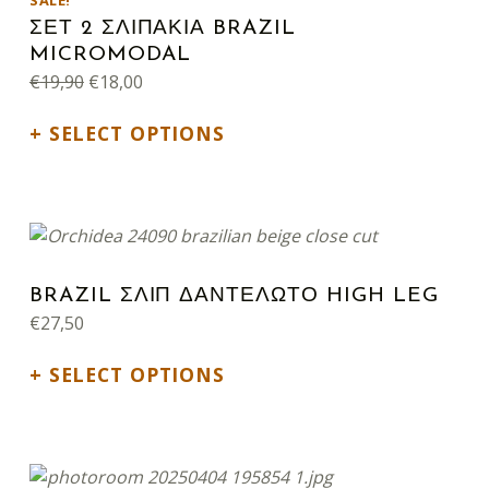
SALE!
ΣΕΤ 2 ΣΛΙΠΑΚΙΑ BRAZIL
MICROMODAL
Original price was: €19,90.
Current price is: €18,00.
€
19,90
€
18,00
SELECT OPTIONS
This product has multiple variants. The options may be chosen on the product page
BRAZIL ΣΛΙΠ ΔΑΝΤΕΛΩΤΟ HIGH LEG
€
27,50
SELECT OPTIONS
This product has multiple variants. The options may be chosen on the product page