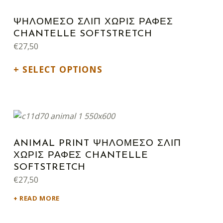
ΨΗΛΟΜΕΣΟ ΣΛΙΠ ΧΩΡΙΣ ΡΑΦΕΣ
CHANTELLE SOFTSTRETCH
€
27,50
SELECT OPTIONS
ANIMAL PRINT ΨΗΛΟΜΕΣΟ ΣΛΙΠ
ΧΩΡΙΣ ΡΑΦΕΣ CHANTELLE
SOFTSTRETCH
€
27,50
READ MORE