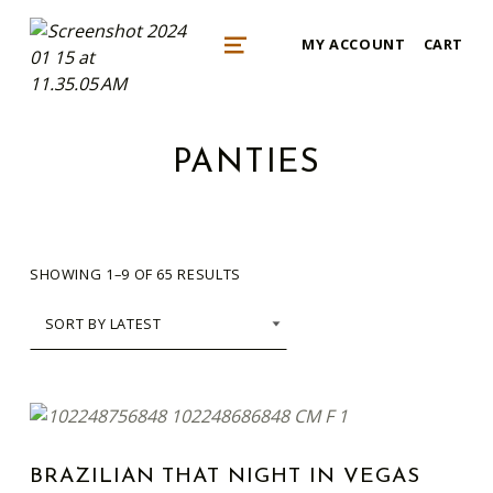
mykonos e-shop
MY ACCOUNT
CART
BY REGALO
MENU
PANTIES
SORTED BY LATEST
SHOWING 1–9 OF 65 RESULTS
This product has multiple variants. The options may be chosen on the product page
LIST OF PRODUCTS
BRAZILIAN THAT NIGHT IN VEGAS