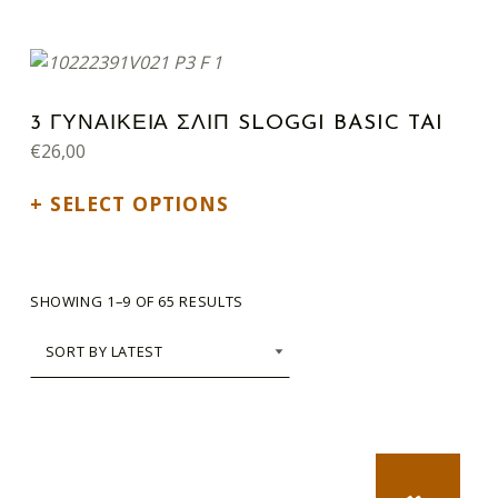
This product has multiple variants. The options may be chosen on the product page
3 ΓΥΝΑΙΚΕΙΑ ΣΛΙΠ SLOGGI BASIC TAI
€
26,00
SELECT OPTIONS
SORTED BY LATEST
SHOWING 1–9 OF 65 RESULTS
NEXT PA