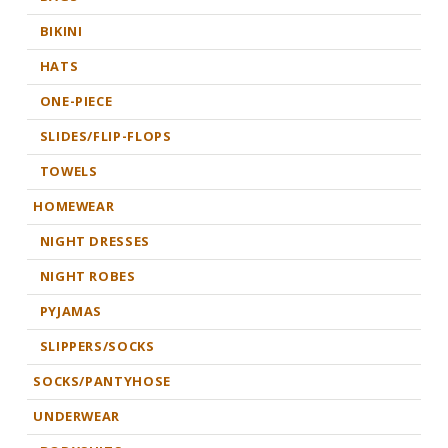
BIKINI
HATS
ONE-PIECE
SLIDES/FLIP-FLOPS
TOWELS
HOMEWEAR
NIGHT DRESSES
NIGHT ROBES
PYJAMAS
SLIPPERS/SOCKS
SOCKS/PANTYHOSE
UNDERWEAR