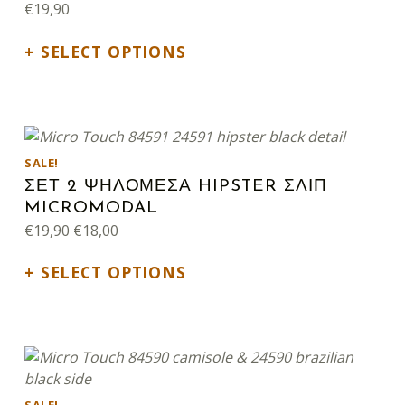
€
19,90
SELECT OPTIONS
This product has multiple variants. The options may be chosen on the product page
SALE!
ΣΕΤ 2 ΨΗΛΟΜΕΣΑ HIPSTER ΣΛΙΠ
MICROMODAL
Original price was: €19,90.
Current price is: €18,00.
€
19,90
€
18,00
SELECT OPTIONS
This product has multiple variants. The options may be chosen on the product page