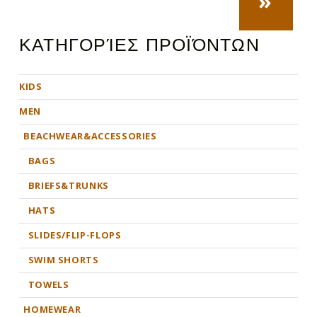
»
ΚΑΤΗΓΟΡΊΕΣ ΠΡΟΪΌΝΤΩΝ
KIDS
MEN
BEACHWEAR&ACCESSORIES
BAGS
BRIEFS&TRUNKS
HATS
SLIDES/FLIP-FLOPS
SWIM SHORTS
TOWELS
HOMEWEAR