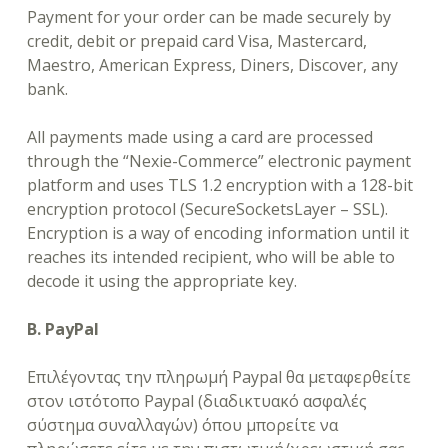
Payment for your order can be made securely by
credit, debit or prepaid card Visa, Mastercard,
Maestro, American Express, Diners, Discover, any
bank.
All payments made using a card are processed
through the “Nexie-Commerce” electronic payment
platform and uses TLS 1.2 encryption with a 128-bit
encryption protocol (SecureSocketsLayer – SSL).
Encryption is a way of encoding information until it
reaches its intended recipient, who will be able to
decode it using the appropriate key.
B. PayPal
Επιλέγοντας την πληρωμή Paypal θα μεταφερθείτε
στον ιστότοπο Paypal (διαδικτυακό ασφαλές
σύστημα συναλλαγών) όπου μπορείτε να