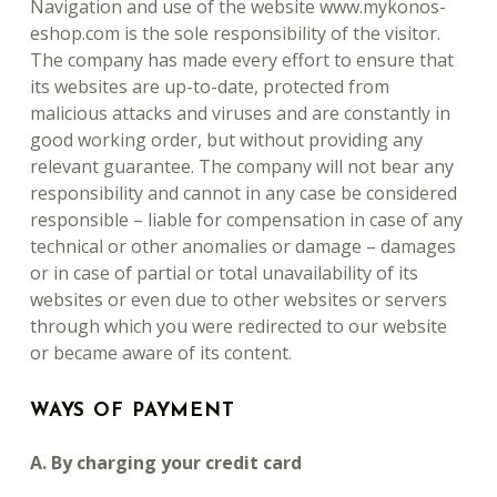
Navigation and use of the website www.mykonos-
eshop.com is the sole responsibility of the visitor.
The company has made every effort to ensure that
its websites are up-to-date, protected from
malicious attacks and viruses and are constantly in
good working order, but without providing any
relevant guarantee. The company will not bear any
responsibility and cannot in any case be considered
responsible – liable for compensation in case of any
technical or other anomalies or damage – damages
or in case of partial or total unavailability of its
websites or even due to other websites or servers
through which you were redirected to our website
or became aware of its content.
WAYS OF PAYMENT
A. By charging your credit card