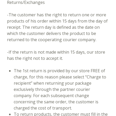
Returns/Exchanges
-The customer has the right to return one or more
products of his order within 15 days from the day of
receipt. The return day is defined as the date on
which the customer delivers the product to be
returned to the cooperating courier company.
-If the return is not made within 15 days, our store
has the right not to accept it.
The 1st return is provided by our store FREE of
charge, for this reason please select “Charge to
recipient” when returning your package
exclusively through the partner courier
company. For each subsequent change
concerning the same order, the customer is
charged the cost of transport.
To return products, the customer must fill in the