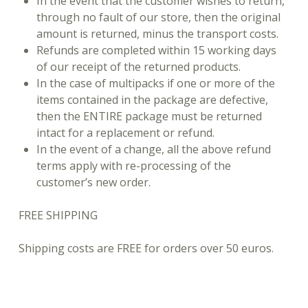
In the event that the customer wishes to return,
through no fault of our store, then the original
amount is returned, minus the transport costs.
Refunds are completed within 15 working days
of our receipt of the returned products.
In the case of multipacks if one or more of the
items contained in the package are defective,
then the ENTIRE package must be returned
intact for a replacement or refund.
In the event of a change, all the above refund
terms apply with re-processing of the
customer’s new order.
FREE SHIPPING
Shipping costs are FREE for orders over 50 euros.
Skip back to main navigation