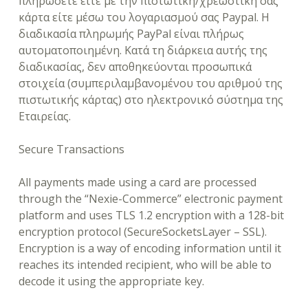
πληρώσετε είτε με την πιστωτική/χρεωστική σας
κάρτα είτε μέσω του λογαριασμού σας Paypal. Η
διαδικασία πληρωμής PayPal είναι πλήρως
αυτοματοποιημένη. Κατά τη διάρκεια αυτής της
διαδικασίας, δεν αποθηκεύονται προσωπικά
στοιχεία (συμπεριλαμβανομένου του αριθμού της
πιστωτικής κάρτας) στο ηλεκτρονικό σύστημα της
Εταιρείας.
Secure Transactions
All payments made using a card are processed
through the “Nexie-Commerce” electronic payment
platform and uses TLS 1.2 encryption with a 128-bit
encryption protocol (SecureSocketsLayer – SSL).
Encryption is a way of encoding information until it
reaches its intended recipient, who will be able to
decode it using the appropriate key.