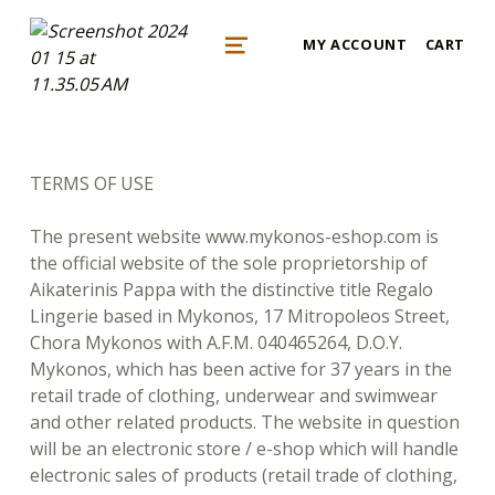
mykonos e-shop
MY ACCOUNT
CART
BY REGALO
MENU
TERMS OF USE
The present website www.mykonos-eshop.com is
the official website of the sole proprietorship of
Aikaterinis Pappa with the distinctive title Regalo
Lingerie based in Mykonos, 17 Mitropoleos Street,
Chora Mykonos with A.F.M. 040465264, D.O.Y.
Mykonos, which has been active for 37 years in the
retail trade of clothing, underwear and swimwear
and other related products. The website in question
will be an electronic store / e-shop which will handle
electronic sales of products (retail trade of clothing,