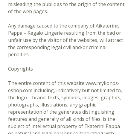
misleading the public as to the origin of the content
of the web pages.
Any damage caused to the company of Aikaterinis
Pappa – Regalo Lingerie resulting from the bad or
unfair use by the visitor of the websites, will attract
the corresponding legal civil and/or criminal
penalties.
Copyrights
The entire content of this website www.mykonos-
eshop.com including, indicatively but not limited to,
the logo – brand, texts, symbols, images, graphics,
photographs, illustrations, any graphic
representation of the generates distinguishing
features and generally of all kinds of files, is the
subject of intellectual property of Ekaterini Pappa
or natural and legal persons collaborating with