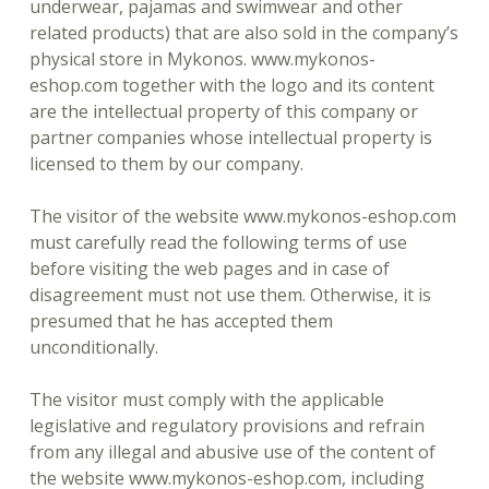
underwear, pajamas and swimwear and other
related products) that are also sold in the company’s
physical store in Mykonos. www.mykonos-
eshop.com together with the logo and its content
are the intellectual property of this company or
partner companies whose intellectual property is
licensed to them by our company.
The visitor of the website www.mykonos-eshop.com
must carefully read the following terms of use
before visiting the web pages and in case of
disagreement must not use them. Otherwise, it is
presumed that he has accepted them
unconditionally.
The visitor must comply with the applicable
legislative and regulatory provisions and refrain
from any illegal and abusive use of the content of
the website www.mykonos-eshop.com, including