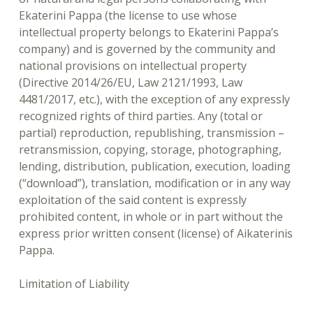
Ekaterini Pappa (the license to use whose
intellectual property belongs to Ekaterini Pappa’s
company) and is governed by the community and
national provisions on intellectual property
(Directive 2014/26/EU, Law 2121/1993, Law
4481/2017, etc.), with the exception of any expressly
recognized rights of third parties. Any (total or
partial) reproduction, republishing, transmission –
retransmission, copying, storage, photographing,
lending, distribution, publication, execution, loading
(“download”), translation, modification or in any way
exploitation of the said content is expressly
prohibited content, in whole or in part without the
express prior written consent (license) of Aikaterinis
Pappa.
Limitation of Liability