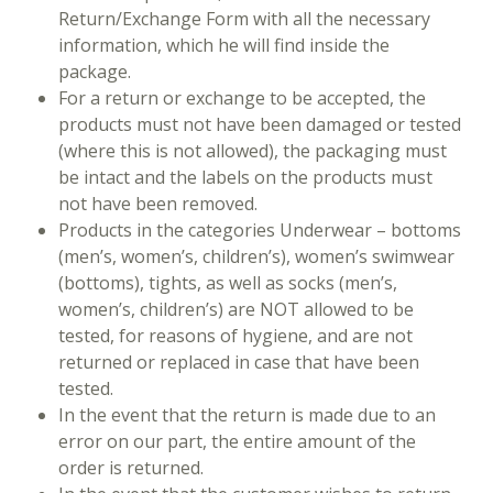
Return/Exchange Form with all the necessary
information, which he will find inside the
package.
For a return or exchange to be accepted, the
products must not have been damaged or tested
(where this is not allowed), the packaging must
be intact and the labels on the products must
not have been removed.
Products in the categories Underwear – bottoms
(men’s, women’s, children’s), women’s swimwear
(bottoms), tights, as well as socks (men’s,
women’s, children’s) are NOT allowed to be
tested, for reasons of hygiene, and are not
returned or replaced in case that have been
tested.
In the event that the return is made due to an
error on our part, the entire amount of the
order is returned.